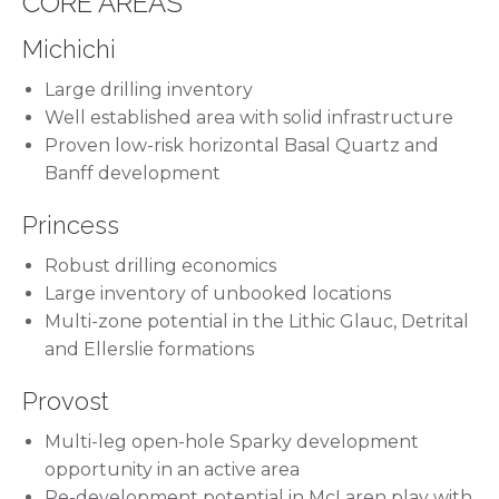
CORE AREAS
Michichi
Large drilling inventory
Well established area with solid infrastructure
Proven low-risk horizontal Basal Quartz and
Banff development
Princess
Robust drilling economics
Large inventory of unbooked locations
Multi-zone potential in the Lithic Glauc, Detrital
and Ellerslie formations
Provost
Multi-leg open-hole Sparky development
opportunity in an active area
Re-development potential in McLaren play with