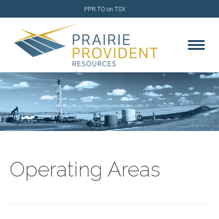
PPR.TO on TSX
Operating Areas