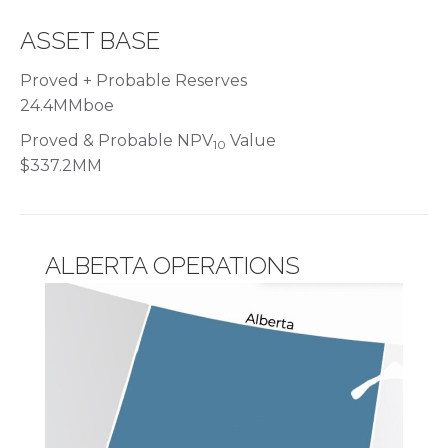
ASSET BASE
Proved + Probable Reserves
24.4MMboe
Proved & Probable NPV
Value
10
$337.2MM
ALBERTA OPERATIONS