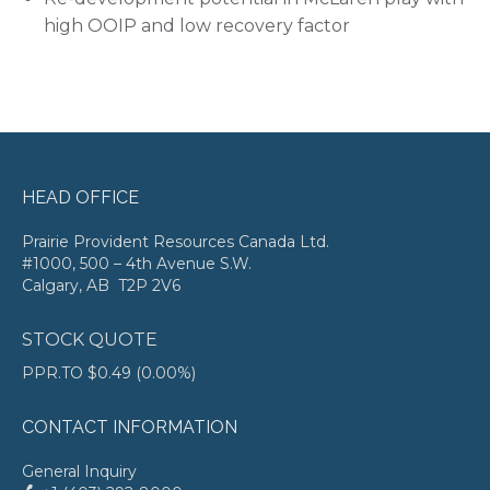
high OOIP and low recovery factor
HEAD OFFICE
Prairie Provident Resources Canada Ltd.
#1000, 500 – 4th Avenue S.W.
Calgary, AB T2P 2V6
STOCK QUOTE
PPR.TO
$0.49
(
0.00%
)
CONTACT INFORMATION
General Inquiry