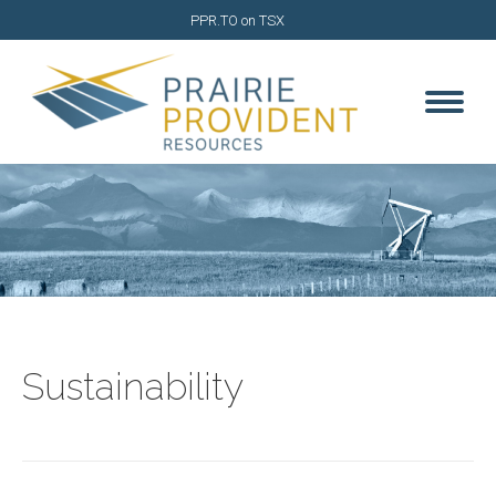
PPR.TO on TSX
Sustainability