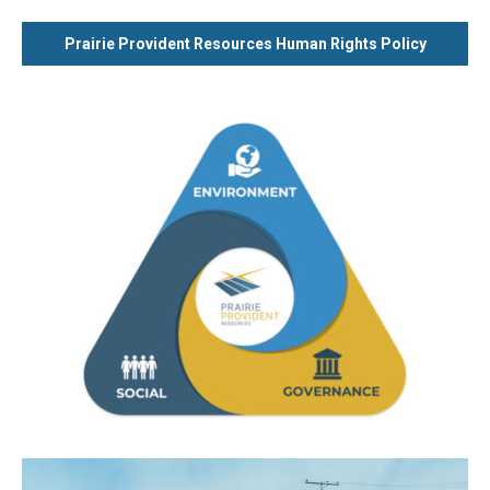
Prairie Provident Resources Human Rights Policy