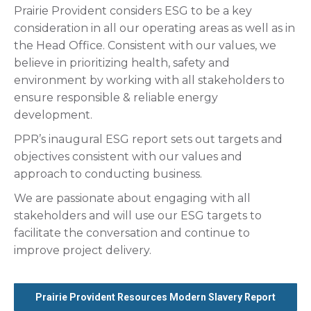
Prairie Provident considers ESG to be a key
consideration in all our operating areas as well as in
the Head Office. Consistent with our values, we
believe in prioritizing health, safety and
environment by working with all stakeholders to
ensure responsible & reliable energy
development.
PPR’s inaugural ESG report sets out targets and
objectives consistent with our values and
approach to conducting business.
We are passionate about engaging with all
stakeholders and will use our ESG targets to
facilitate the conversation and continue to
improve project delivery.
Prairie Provident Resources Modern Slavery Report