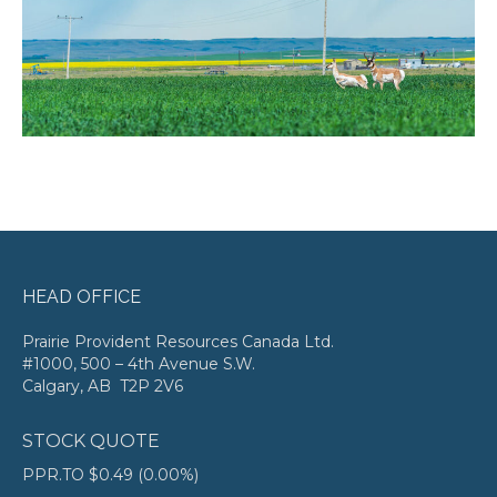
HEAD OFFICE
Prairie Provident Resources Canada Ltd.
#1000, 500 – 4th Avenue S.W.
Calgary, AB T2P 2V6
STOCK QUOTE
PPR.TO
$0.49
(
0.00%
)