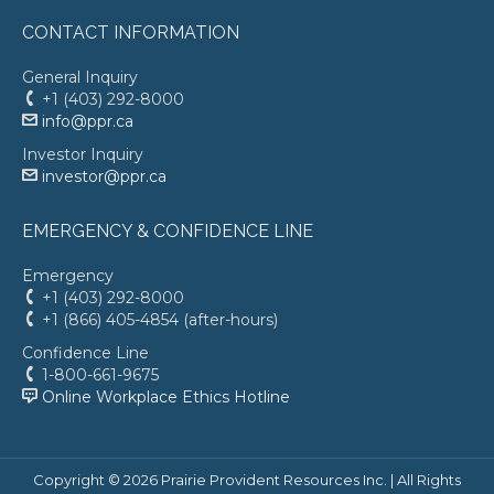
CONTACT INFORMATION
General Inquiry
+1 (403) 292-8000
info@ppr.ca
Investor Inquiry
investor@ppr.ca
EMERGENCY & CONFIDENCE LINE
Emergency
+1 (403) 292-8000
+1 (866) 405-4854 (after-hours)
Confidence Line
1-800-661-9675
Online Workplace Ethics Hotline
Copyright ©
2026 Prairie Provident Resources Inc. | All Rights