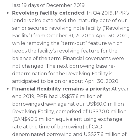
last 19 days of December 2019.
Revolving facility extended
: In Q4 2019, PPR’s
lenders also extended the maturity date of our
senior secured revolving note facility (“Revolving
Facility”) from October 31, 2020 to April 30, 2021,
while removing the “term-out” feature which
keeps the facility’s revolving feature for the
balance of the term. Financial covenants were
not changed. The next borrowing base re-
determination for the Revolving Facility is
anticipated to be on or about April 30, 2020.
Financial flexibility remains a priority:
At year
end 2019, PPR had US$57.6 million of
borrowings drawn against our US$60.0 million
Revolving Facility, comprised of US$30.0 million
(CAN$40.5 million equivalent using exchange
rate at the time of borrowing) of CAD-
denominated borrowing and US$27.6 million of