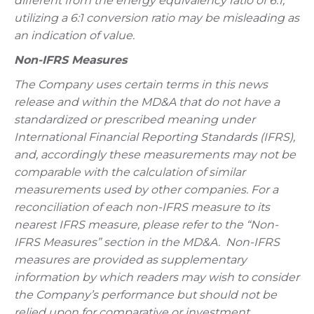
different from the energy equivalency ratio of 6:1,
utilizing a 6:1 conversion ratio may be misleading as
an indication of value.
Non-IFRS Measures
The Company uses certain terms in this news
release and within the MD&A that do not have a
standardized or prescribed meaning under
International Financial Reporting Standards (IFRS),
and, accordingly these measurements may not be
comparable with the calculation of similar
measurements used by other companies. For a
reconciliation of each non-IFRS measure to its
nearest IFRS measure, please refer to the “Non-
IFRS Measures” section in the MD&A.
Non-IFRS
measures are provided as supplementary
information by which readers may wish to consider
the Company’s performance but should not be
relied upon for comparative or investment