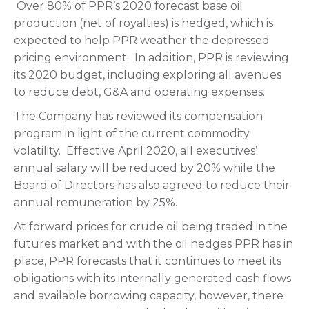
Over 80% of PPR’s 2020 forecast base oil
production (net of royalties) is hedged, which is
expected to help PPR weather the depressed
pricing environment. In addition, PPR is reviewing
its 2020 budget, including exploring all avenues
to reduce debt, G&A and operating expenses.
The Company has reviewed its compensation
program in light of the current commodity
volatility. Effective April 2020, all executives’
annual salary will be reduced by 20% while the
Board of Directors has also agreed to reduce their
annual remuneration by 25%.
At forward prices for crude oil being traded in the
futures market and with the oil hedges PPR has in
place, PPR forecasts that it continues to meet its
obligations with its internally generated cash flows
and available borrowing capacity, however, there