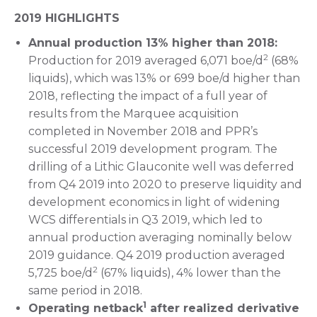
2019 HIGHLIGHTS
Annual production 13% higher than 2018:
2
Production for 2019 averaged 6,071 boe/d
(68%
liquids), which was 13% or 699 boe/d higher than
2018, reflecting the impact of a full year of
results from the Marquee acquisition
completed in November 2018 and PPR’s
successful 2019 development program. The
drilling of a Lithic Glauconite well was deferred
from Q4 2019 into 2020 to preserve liquidity and
development economics in light of widening
WCS differentials in Q3 2019, which led to
annual production averaging nominally below
2019 guidance. Q4 2019 production averaged
2
5,725 boe/d
(67% liquids), 4% lower than the
same period in 2018.
1
Operating netback
after realized derivative