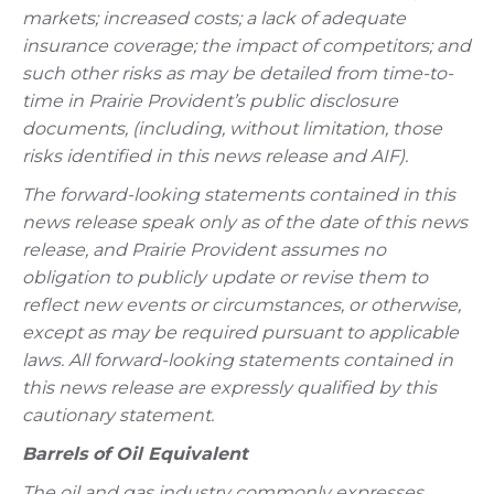
markets; increased costs; a lack of adequate
insurance coverage; the impact of competitors; and
such other risks as may be detailed from time-to-
time in Prairie Provident’s public disclosure
documents, (including, without limitation, those
risks identified in this news release and AIF).
The forward-looking statements contained in this
news release speak only as of the date of this news
release, and Prairie Provident assumes no
obligation to publicly update or revise them to
reflect new events or circumstances, or otherwise,
except as may be required pursuant to applicable
laws. All forward-looking statements contained in
this news release are expressly qualified by this
cautionary statement.
Barrels of Oil Equivalent
The oil and gas industry commonly expresses