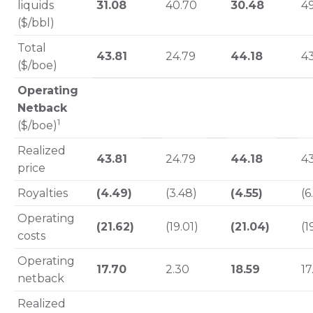
liquids
31.08
40.70
30.48
4
($/bbl)
Total
43.81
24.79
44.18
43
($/boe)
Operating
Netback
1
($/boe)
Realized
43.81
24.79
44.18
43
price
Royalties
(4.49)
(3.48)
(4.55)
(6
Operating
(21.62)
(19.01)
(21.04)
(1
costs
Operating
17.70
2.30
18.59
17
netback
Realized