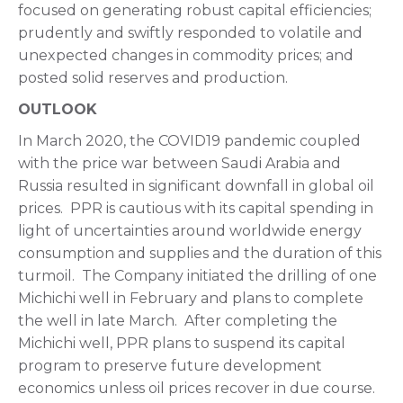
focused on generating robust capital efficiencies;
prudently and swiftly responded to volatile and
unexpected changes in commodity prices; and
posted solid reserves and production.
OUTLOOK
In March 2020, the COVID19 pandemic coupled
with the price war between Saudi Arabia and
Russia resulted in significant downfall in global oil
prices. PPR is cautious with its capital spending in
light of uncertainties around worldwide energy
consumption and supplies and the duration of this
turmoil. The Company initiated the drilling of one
Michichi well in February and plans to complete
the well in late March. After completing the
Michichi well, PPR plans to suspend its capital
program to preserve future development
economics unless oil prices recover in due course.