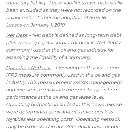
monetary liability.
Lease liabilities have historically
been excluded as they were not recorded on the
balance sheet until the adoption of IFRS 16 –
Leases on January 1, 2019.
Net Debt
– Net debt is defined as long-term debt
plus working capital surplus or deficit.
Net debt is
commonly used in the oil and gas industry for
assessing the liquidity of a company.
Operating Netback
– Operating netback is a non-
IFRS measure commonly used in the oil and gas
industry. This measurement assists management
and investors to evaluate the specific operating
performance at the oil and gas lease level.
Operating netbacks included in this news release
were determined as oil and gas revenues less
royalties less operating costs.
Operating netback
may be expressed in absolute dollar basis or per