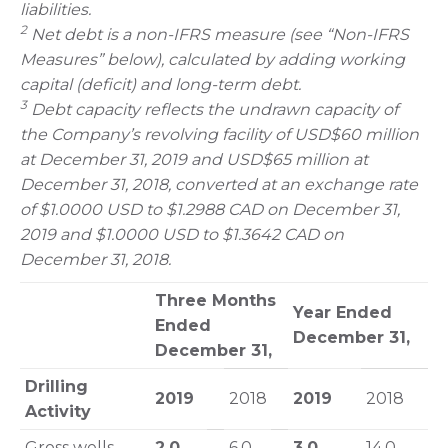
liabilities.
2
Net debt is a non-IFRS measure (see “Non-IFRS
Measures” below), calculated by adding working
capital (deficit) and long-term debt.
3
Debt capacity reflects the undrawn capacity of
the Company’s revolving facility of USD$60 million
at December 31, 2019 and USD$65 million at
December 31, 2018, converted at an exchange rate
of $1.0000 USD to $1.2988 CAD on December 31,
2019 and $1.0000 USD to $1.3642 CAD on
December 31, 2018.
Three Months
Year Ended
Ended
December 31,
December 31,
Drilling
2019
2018
2019
2018
Activity
Gross wells
2.0
6.0
3.0
14.0