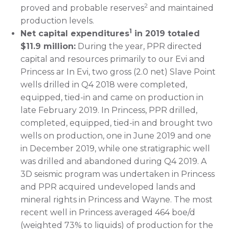
2
proved and probable reserves
and maintained
production levels.
1
Net capital expenditures
in 2019 totaled
$11.9 million:
During the year, PPR directed
capital and resources primarily to our Evi and
Princess ar In Evi, two gross (2.0 net) Slave Point
wells drilled in Q4 2018 were completed,
equipped, tied-in and came on production in
late February 2019. In Princess, PPR drilled,
completed, equipped, tied-in and brought two
wells on production, one in June 2019 and one
in December 2019, while one stratigraphic well
was drilled and abandoned during Q4 2019. A
3D seismic program was undertaken in Princess
and PPR acquired undeveloped lands and
mineral rights in Princess and Wayne. The most
recent well in Princess averaged 464 boe/d
(weighted 73% to liquids) of production for the