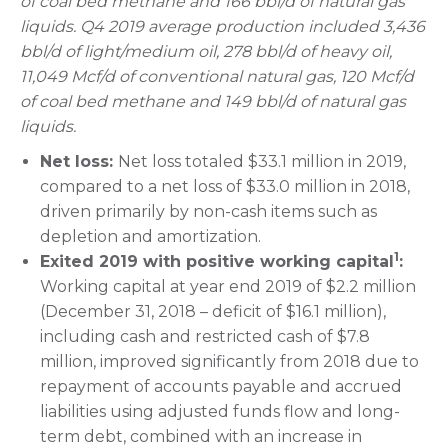
of coal bed methane and 166 bbl/d of natural gas
liquids. Q4 2019 average production included 3,436
bbl/d of light/medium oil, 278 bbl/d of heavy oil,
11,049 Mcf/d of conventional natural gas, 120 Mcf/d
of coal bed methane and 149 bbl/d of natural gas
liquids.
Net loss:
Net loss totaled $33.1 million in 2019,
compared to a net loss of $33.0 million in 2018,
driven primarily by non-cash items such as
depletion and amortization.
1
Exited 2019 with positive working capital
:
Working capital at year end 2019 of $2.2 million
(December 31, 2018 – deficit of $16.1 million),
including cash and restricted cash of $7.8
million, improved significantly from 2018 due to
repayment of accounts payable and accrued
liabilities using adjusted funds flow and long-
term debt, combined with an increase in