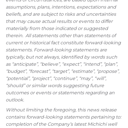
assumptions, plans, intentions, expectations and
beliefs, and are subject to risks and uncertainties
that may cause actual results or events to differ
materially from those indicated or suggested
therein.
All statements other than statements of
current or historical fact constitute forward-looking
statements. Forward-looking statements are
typically, but not always, identified by words such
as “anticipate”, “believe”, “expect”, “intend”, “plan”,
“budget”, “forecast”, “target”, “estimate”, “propose”,
“potential”, “project”, “continue”, “may”, “will”,
“should” or similar words suggesting future
outcomes or events or statements regarding an
outlook.
Without limiting the foregoing, this news release
contains forward-looking statements pertaining to:
completion of the Company’s latest Michichi well