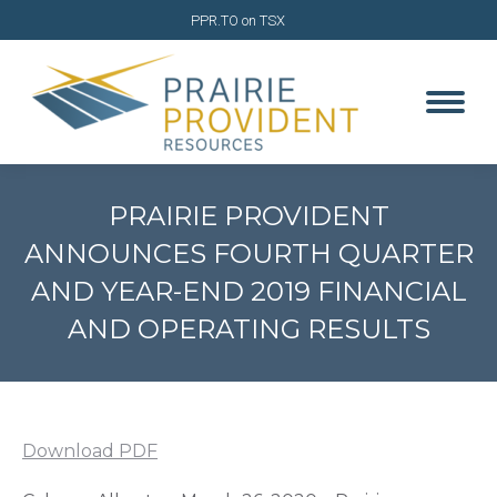
PPR.TO on TSX
PRAIRIE PROVIDENT
ANNOUNCES FOURTH QUARTER
AND YEAR-END 2019 FINANCIAL
AND OPERATING RESULTS
You are here:
Download PDF