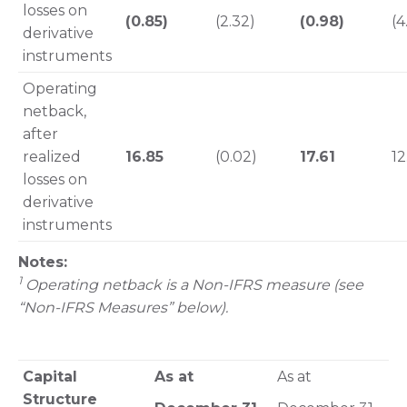
losses on
(0.85)
(2.32)
(0.98)
(4
derivative
instruments
Operating
netback,
after
realized
16.85
(0.02)
17.61
12
losses on
derivative
instruments
Notes:
1
Operating netback is a Non-IFRS measure (see
“Non-IFRS Measures” below).
Capital
As at
As at
Structure