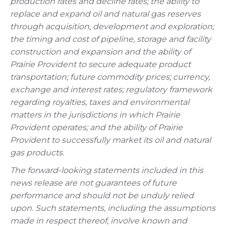
production rates and decline rates; the ability to
replace and expand oil and natural gas reserves
through acquisition, development and exploration;
the timing and cost of pipeline, storage and facility
construction and expansion and the ability of
Prairie Provident to secure adequate product
transportation; future commodity prices; currency,
exchange and interest rates; regulatory framework
regarding royalties, taxes and environmental
matters in the jurisdictions in which Prairie
Provident operates; and the ability of Prairie
Provident to successfully market its oil and natural
gas products.
The forward-looking statements included in this
news release are not guarantees of future
performance and should not be unduly relied
upon. Such statements, including the assumptions
made in respect thereof, involve known and