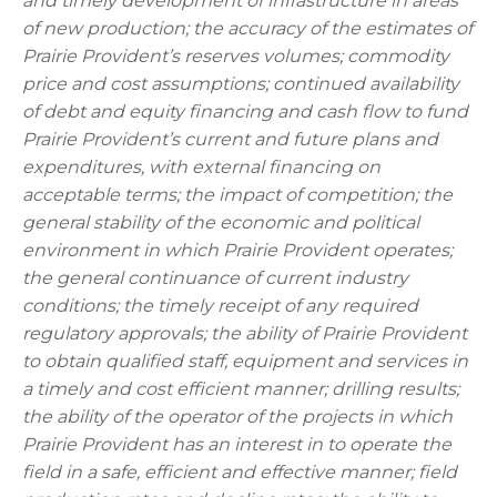
and timely development of infrastructure in areas
of new production; the accuracy of the estimates of
Prairie Provident’s reserves volumes; commodity
price and cost assumptions; continued availability
of debt and equity financing and cash flow to fund
Prairie Provident’s current and future plans and
expenditures, with external financing on
acceptable terms; the impact of competition; the
general stability of the economic and political
environment in which Prairie Provident operates;
the general continuance of current industry
conditions; the timely receipt of any required
regulatory approvals; the ability of Prairie Provident
to obtain qualified staff, equipment and services in
a timely and cost efficient manner; drilling results;
the ability of the operator of the projects in which
Prairie Provident has an interest in to operate the
field in a safe, efficient and effective manner; field