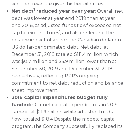
accrued revenue given higher oil prices.
1
Net debt
reduced year over year
: Overall net
debt was lower at year end 2019 than at year
1
end 2018, as adjusted funds flow
exceeded net
1
capital expenditures
, and also reflecting the
positive impact of a stronger Canadian dollar on
1
US dollar-denominated debt. Net debt
at
December 31, 2019 totaled $111.4 million, which
was $0.7 million and $5.9 million lower than at
September 30, 2019 and December 31, 2018,
respectively, reflecting PPR’s ongoing
commitment to net debt reduction and balance
sheet improvement.
2019 capital expenditures budget fully
1
funded:
Our net capital expenditures
in 2019
came in at $11.9 million while adjusted funds
1
flow
totaled $18.4 Despite the modest capital
program, the Company successfully replaced its