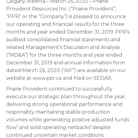
Calgary, Alberta – March 26, 2020 – Prairie
Provident Resources Inc. (“Prairie Provident”,
“PPR” or the “Company”) is pleased to announce
our operating and financial results for the three
months and year ended December 31, 2019. PPR’s
audited consolidated financial statements and
related Management’s Discussion and Analysis
(“MD&A”) for the three months and year ended
December 31, 2019 and annual information form
dated March 26, 2020 (“AIF”) are available on our
website at www.ppr.ca and filed on SEDAR.
Prairie Provident continued to successfully
execute our strategic plan throughout the year,
delivering strong operational performance and
responsibly maintaining stable production
volumes while generating positive adjusted funds
1
1
flow
and solid operating netbacks
despite
continued uncertain market conditions.