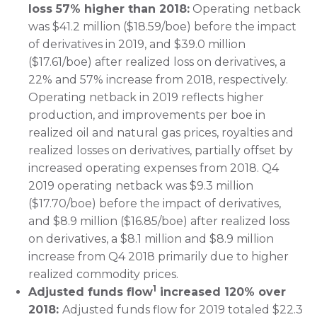
loss 57% higher than 2018:
Operating netback
was $41.2 million ($18.59/boe) before the impact
of derivatives in 2019, and $39.0 million
($17.61/boe) after realized loss on derivatives, a
22% and 57% increase from 2018, respectively.
Operating netback in 2019 reflects higher
production, and improvements per boe in
realized oil and natural gas prices, royalties and
realized losses on derivatives, partially offset by
increased operating expenses from 2018. Q4
2019 operating netback was $9.3 million
($17.70/boe) before the impact of derivatives,
and $8.9 million ($16.85/boe) after realized loss
on derivatives, a $8.1 million and $8.9 million
increase from Q4 2018 primarily due to higher
realized commodity prices.
1
Adjusted funds flow
increased 120% over
2018:
Adjusted funds flow for 2019 totaled $22.3