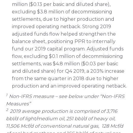
million ($0.13 per basic and diluted share),
excluding $3.8 million of decommissioning
settlements, due to higher production and
improved operating netback. Strong 2019
adjusted funds flow helped strengthen the
balance sheet, positioning PPR to internally
fund our 2019 capital program. Adjusted funds
flow, excluding $0.1 million of decommissioning
settlements, was $4.8 million ($0.03 per basic
and diluted share) for Q4 2019, a 203% increase
from the same quarter in 2018 due to higher
production and an improved operating netback.
1
Non-IFRS measure – see below under “Non-IFRS
Measures”
2
2019 average production is comprised of 3,716
bbl/d of light/medium oil, 251 bbl/d of heavy oil,
11,506 Mcf/d of conventional natural gas, 128 Mcf/d