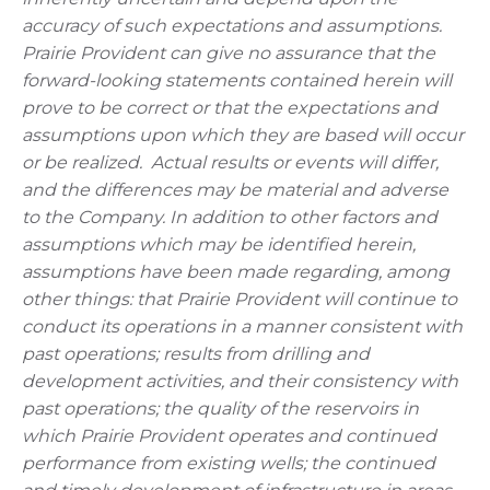
accuracy of such expectations and assumptions.
Prairie Provident can give no assurance that the
forward-looking statements contained herein will
prove to be correct or that the expectations and
assumptions upon which they are based will occur
or be realized.
Actual results or events will differ,
and the differences may be material and adverse
to the Company.
In addition to other factors and
assumptions which may be identified herein,
assumptions have been made regarding, among
other things: that Prairie Provident will continue to
conduct its operations in a manner consistent with
past operations; results from drilling and
development activities, and their consistency with
past operations; the quality of the reservoirs in
which Prairie Provident operates and continued
performance from existing wells; the continued