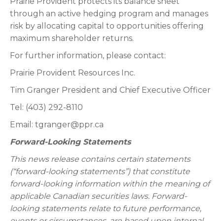
Prairie Provident protects its balance sheet
through an active hedging program and manages
risk by allocating capital to opportunities offering
maximum shareholder returns.
For further information, please contact:
Prairie Provident Resources Inc.
Tim Granger President and Chief Executive Officer
Tel: (403) 292-8110
Email: tgranger@ppr.ca
Forward-Looking Statements
This news release contains certain statements
(“forward-looking statements”) that constitute
forward-looking information within the meaning of
applicable Canadian securities laws. Forward-
looking statements relate to future performance,
events or circumstances, are based upon internal