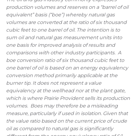
production volumes and reserves on a “barrel of oil
equivalent” basis (“boe”) whereby natural gas
volumes are converted at the ratio of six thousand
cubic feet to one barrel of oil. The intention is to
sum oil and natural gas measurement units into
one basis for improved analysis of results and
comparisons with other industry participants. A
boe conversion ratio of six thousand cubic feet to
one barrel of oil is based on an energy equivalency
conversion method primarily applicable at the
burner tip. It does not represent a value
equivalency at the wellhead nor at the plant gate,
which is where Prairie Provident sells its production
volumes. Boes may therefore be a misleading
measure, particularly if used in isolation. Given that
the value ratio based on the current price of crude
oil as compared to natural gas is significantly