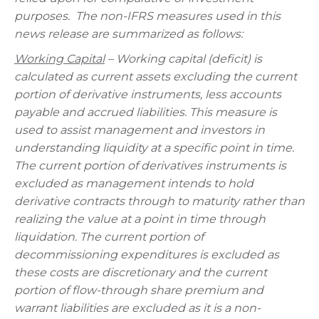
purposes.
The non-IFRS measures used in this
news release are summarized as follows:
Working Capital
– Working capital (deficit) is
calculated as current assets excluding the current
portion of derivative instruments, less accounts
payable and accrued liabilities. This measure is
used to assist management and investors in
understanding liquidity at a specific point in time.
The current portion of derivatives instruments is
excluded as management intends to hold
derivative contracts through to maturity rather than
realizing the value at a point in time through
liquidation.
The current portion of
decommissioning expenditures is excluded as
these costs are discretionary and the current
portion of flow-through share premium and
warrant liabilities are excluded as it is a non-