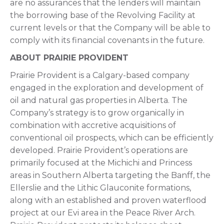
are no assurances that the lenders will maintain
the borrowing base of the Revolving Facility at
current levels or that the Company will be able to
comply with its financial covenants in the future.
ABOUT PRAIRIE PROVIDENT
Prairie Provident is a Calgary-based company
engaged in the exploration and development of
oil and natural gas properties in Alberta. The
Company’s strategy is to grow organically in
combination with accretive acquisitions of
conventional oil prospects, which can be efficiently
developed. Prairie Provident’s operations are
primarily focused at the Michichi and Princess
areas in Southern Alberta targeting the Banff, the
Ellerslie and the Lithic Glauconite formations,
along with an established and proven waterflood
project at our Evi area in the Peace River Arch.