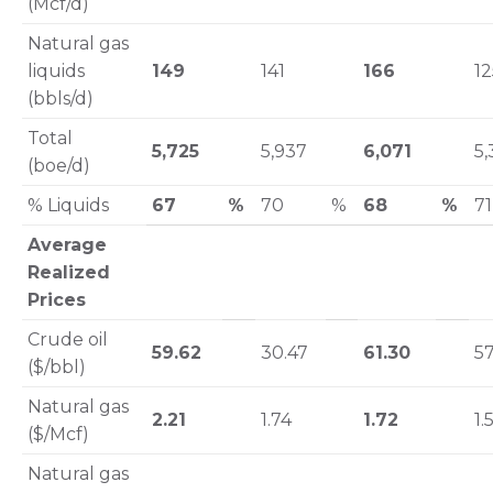
(Mcf/d)
Natural gas
liquids
149
141
166
12
(bbls/d)
Total
5,725
5,937
6,071
5,
(boe/d)
% Liquids
67
%
70
%
68
%
71
Average
Realized
Prices
Crude oil
59.62
30.47
61.30
57
($/bbl)
Natural gas
2.21
1.74
1.72
1.
($/Mcf)
Natural gas