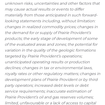
unknown risks, uncertainties and other factors that
may cause actual results or events to differ
materially from those anticipated in such forward-
looking statements including, without limitation:
changes in realized commodity prices; changes in
the demand for or supply of Prairie Provident’s
products; the early stage of development of some
of the evaluated areas and zones; the potential for
variation in the quality of the geologic formations
targeted by Prairie Provident’s operations;
unanticipated operating results or production
declines; changes in tax or environmental laws,
royalty rates or other regulatory matters; changes in
development plans of Prairie Provident or by third
party operators; increased debt levels or debt
service requirements; inaccurate estimation of
Prairie Provident’s oil and gas reserves volumes;
limited, unfavourable or a lack of access to capital