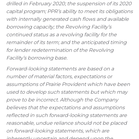
drilled in February 2020; the suspension of its 2020
capital program; PPR’s ability to meet its obligations
with internally generated cash flows and available
borrowing capacity; the Revolving Facility’s
continued status as a revolving facility for the
remainder of its term; and the anticipated timing
for lender redetermination of the Revolving
Facility’s borrowing base.
Forward-looking statements are based on a
number of material factors, expectations or
assumptions of Prairie Provident which have been
used to develop such statements but which may
prove to be incorrect. Although the Company
believes that the expectations and assumptions
reflected in such forward-looking statements are
reasonable, undue reliance should not be placed
on forward-looking statements, which are
inherently uncertain and depend upon the