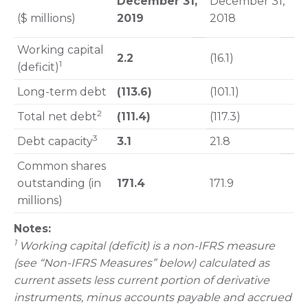
December 31,
December 31,
($ millions)
2019
2018
Working capital
2.2
(16.1)
1
(deficit)
Long-term debt
(113.6)
(101.1)
2
Total net debt
(111.4)
(117.3)
3
Debt capacity
3.1
21.8
Common shares
outstanding (in
171.4
171.9
millions)
Notes:
1
Working capital (deficit) is a non-IFRS measure
(see “Non-IFRS Measures” below) calculated as
current assets less current portion of derivative
instruments, minus accounts payable and accrued