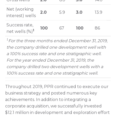
Net (working
2.0
5.9
3.0
13.9
interest) wells
Success rate,
100
67
100
86
1
net wells (%)
1
.
For the three months ended December 31, 2019,
the company drilled one development well with
a 100% success rate and one stratigraphic well.
For the year ended December 31, 2019, the
company drilled two development wells with a
100% success rate and one stratigraphic well.
Throughout 2019, PPR continued to execute our
business strategy and posted numerous key
achievements. In addition to integrating a
corporate acquisition, we successfully invested
$12.1 million in development and exploration effort