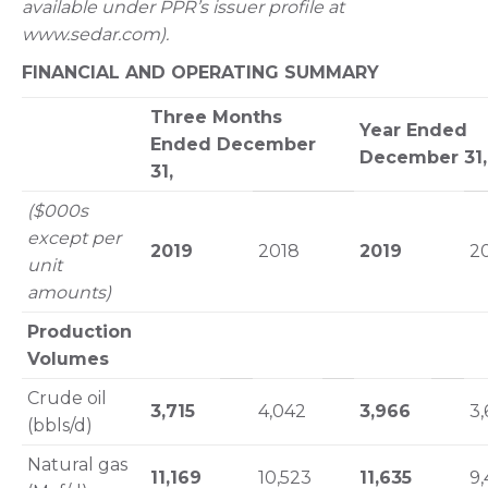
available under PPR’s issuer profile at
www.sedar.com).
FINANCIAL AND OPERATING SUMMARY
Three Months
Year Ended
Ended December
December 31,
31,
($000s
except per
2019
2018
2019
2
unit
amounts)
Production
Volumes
Crude oil
3,715
4,042
3,966
3,
(bbls/d)
Natural gas
11,169
10,523
11,635
9,