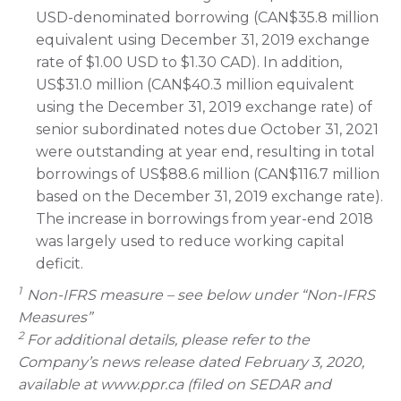
USD-denominated borrowing (CAN$35.8 million
equivalent using December 31, 2019 exchange
rate of $1.00 USD to $1.30 CAD). In addition,
US$31.0 million (CAN$40.3 million equivalent
using the December 31, 2019 exchange rate) of
senior subordinated notes due October 31, 2021
were outstanding at year end, resulting in total
borrowings of US$88.6 million (CAN$116.7 million
based on the December 31, 2019 exchange rate).
The increase in borrowings from year-end 2018
was largely used to reduce working capital
deficit.
1
Non-IFRS measure – see below under “Non-IFRS
Measures”
2
For additional details, please refer to the
Company’s news release dated February 3, 2020,
available at www.ppr.ca (filed on SEDAR and