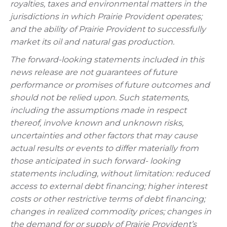
royalties, taxes and environmental matters in the
jurisdictions in which Prairie Provident operates;
and the ability of Prairie Provident to successfully
market its oil and natural gas production.
The forward-looking statements included in this
news release are not guarantees of future
performance or promises of future outcomes and
should not be relied upon. Such statements,
including the assumptions made in respect
thereof, involve known and unknown risks,
uncertainties and other factors that may cause
actual results or events to differ materially from
those anticipated in such forward- looking
statements including, without limitation: reduced
access to external debt financing; higher interest
costs or other restrictive terms of debt financing;
changes in realized commodity prices; changes in
the demand for or supply of Prairie Provident’s