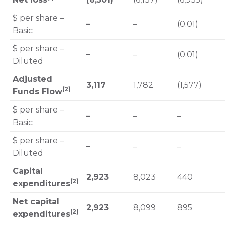
$ per share –
–
–
(0.01)
Basic
$ per share –
–
–
(0.01)
Diluted
Adjusted
3,117
1,782
(1,577)
(2)
Funds Flow
$ per share –
–
–
–
Basic
$ per share –
–
–
–
Diluted
Capital
2,923
8,023
440
(2)
expenditures
Net capital
2,923
8,099
895
(2)
expenditures