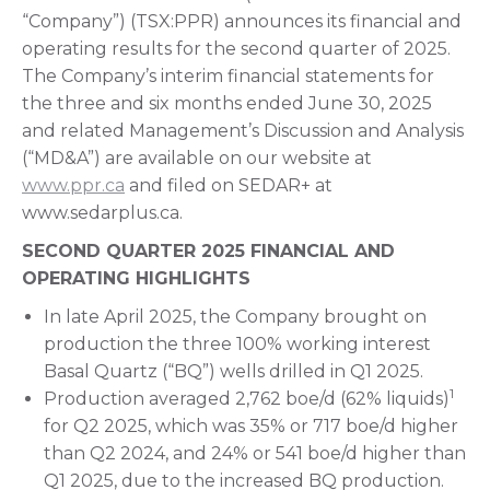
“Company”) (TSX:PPR) announces its financial and
operating results for the second quarter of 2025.
The Company’s interim financial statements for
the three and six months ended June 30, 2025
and related Management’s Discussion and Analysis
(“MD&A”) are available on our website at
www.ppr.ca
and filed on SEDAR+ at
www.sedarplus.ca.
SECOND QUARTER 2025 FINANCIAL AND
OPERATING HIGHLIGHTS
In late April 2025, the Company brought on
production the three 100% working interest
Basal Quartz (“BQ”) wells drilled in Q1 2025.
1
Production averaged 2,762 boe/d (62% liquids)
for Q2 2025, which was 35% or 717 boe/d higher
than Q2 2024, and 24% or 541 boe/d higher than
Q1 2025, due to the increased BQ production.