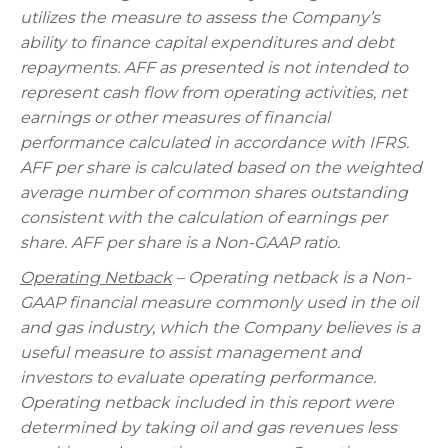
utilizes the measure to assess the Company’s
ability to finance capital expenditures and debt
repayments. AFF as presented is not intended to
represent cash flow from operating activities, net
earnings or other measures of financial
performance calculated in accordance with IFRS.
AFF per share is calculated based on the weighted
average number of common shares outstanding
consistent with the calculation of earnings per
share. AFF per share is a Non-GAAP ratio.
Operating Netback
– Operating netback is a Non-
GAAP financial measure commonly used in the oil
and gas industry, which the Company believes is a
useful measure to assist management and
investors to evaluate operating performance.
Operating netback included in this report were
determined by taking oil and gas revenues less