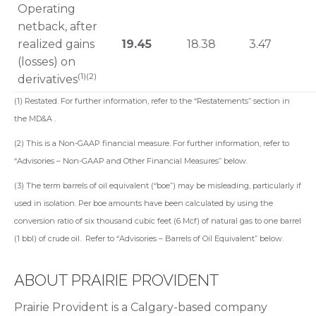
Operating
netback, after
realized gains
19.45
18.38
3.47
(losses) on
(1)(2)
derivatives
(1) Restated. For further information, refer to the “Restatements” section in
the MD&A .
(2) This is a Non-GAAP financial measure. For further information, refer to
“Advisories – Non-GAAP and Other Financial Measures” below.
(3) The term barrels of oil equivalent (“boe”) may be misleading, particularly if
used in isolation. Per boe amounts have been calculated by using the
conversion ratio of six thousand cubic feet (6 Mcf) of natural gas to one barrel
(1 bbl) of crude oil. Refer to “Advisories – Barrels of Oil Equivalent” below.
ABOUT PRAIRIE PROVIDENT
Prairie Provident is a Calgary-based company