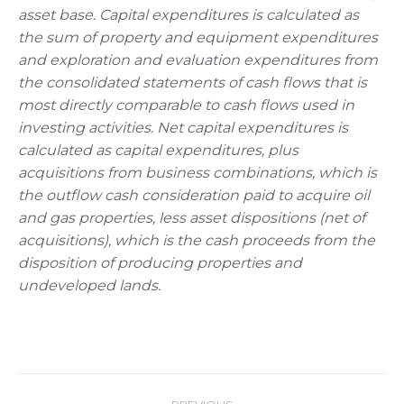
asset base. Capital expenditures is calculated as
the sum of property and equipment expenditures
and exploration and evaluation expenditures from
the consolidated statements of cash flows that is
most directly comparable to cash flows used in
investing activities. Net capital expenditures is
calculated as capital expenditures, plus
acquisitions from business combinations, which is
the outflow cash consideration paid to acquire oil
and gas properties, less asset dispositions (net of
acquisitions), which is the cash proceeds from the
disposition of producing properties and
undeveloped lands.
Post