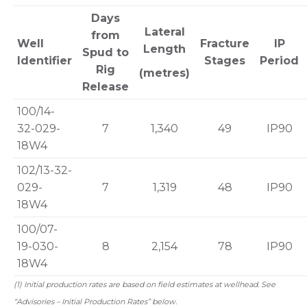
Days
Lateral
from
Well
Fracture
IP
Length
Spud to
Identifier
Stages
Period
Rig
(metres)
Release
100/14-
32-029-
7
1,340
49
IP90
18W4
102/13-32-
029-
7
1,319
48
IP90
18W4
100/07-
19-030-
8
2,154
78
IP90
18W4
(1) Initial production rates are based on field estimates at wellhead. See
“Advisories – Initial Production Rates” below.