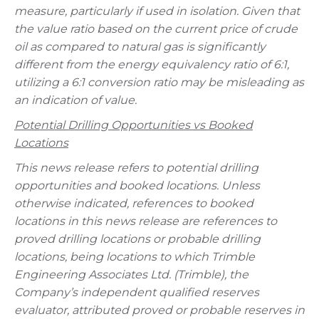
measure, particularly if used in isolation. Given that
the value ratio based on the current price of crude
oil as compared to natural gas is significantly
different from the energy equivalency ratio of 6:1,
utilizing a 6:1 conversion ratio may be misleading as
an indication of value.
Potential Drilling Opportunities vs Booked
Locations
This news release refers to potential drilling
opportunities and booked locations. Unless
otherwise indicated, references to booked
locations in this news release are references to
proved drilling locations or probable drilling
locations, being locations to which Trimble
Engineering Associates Ltd. (Trimble), the
Company’s independent qualified reserves
evaluator, attributed proved or probable reserves in