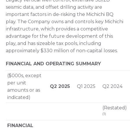
seismic data, and offset drilling activity are
important factors in de-risking the Michichi BQ
play. The Company owns and controls key Michichi
infrastructure, which provides a competitive
advantage for the future development of this
play, and has sizeable tax pools, including
approximately $330 million of non-capital losses.
FINANCIAL AND OPERATING SUMMARY
($000s, except
per unit
Q2 2025
Q1 2025
Q2 2024
amounts or as
indicated)
(Restated)
(1)
FINANCIAL