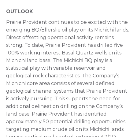
OUTLOOK
Prairie Provident continues to be excited with the
emerging BQ/Ellerslie oil play on its Michichi lands.
Direct offsetting operational activity remains
strong. To date, Prairie Provident has drilled five
100% working interest Basal Quartz wells on its
Michichi land base. The Michichi BQ play is a
statistical play with variable reservoir and
geological rock characteristics. The Company’s
Michichi core area consists of several defined
geological channel systems that Prairie Provident
is actively pursuing. This supports the need for
additional delineation drilling on the Company’s
land base. Prairie Provident has identified
approximately 50 potential drilling opportunities
targeting medium crude oil on its Michichi lands.
Legacy vertical well control, extensive 3D/2D