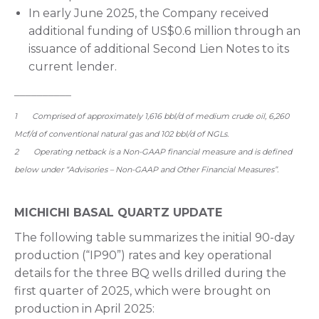
In early June 2025, the Company received
additional funding of US$0.6 million through an
issuance of additional Second Lien Notes to its
current lender.
__________
1 Comprised of approximately 1,616 bbl/d of medium crude oil, 6,260
Mcf/d of conventional natural gas and 102 bbl/d of NGLs.
2 Operating netback is a Non-GAAP financial measure and is defined
below under “Advisories – Non-GAAP and Other Financial Measures”.
MICHICHI BASAL QUARTZ UPDATE
The following table summarizes the initial 90-day
production (“IP90”) rates and key operational
details for the three BQ wells drilled during the
first quarter of 2025, which were brought on
production in April 2025: