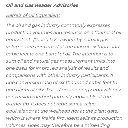
Oil and Gas Reader Advisories
Barrels of Oil Equivalent
The oil and gas industry commonly expresses
production volumes and reserves on a “barrel of oil
equivalent” (“boe”) basis whereby natural gas
volumes are converted at the ratio of six thousand
cubic feet to one barrel of oil. The intention is to
sum oil and natural gas measurement units into
one basis for improved analysis of results and
comparisons with other industry participants. A
boe conversion ratio of six thousand cubic feet to
one barrel of oil is based on an energy equivalency
conversion method primarily applicable at the
burner tip. It does not represent a value
equivalency at the wellhead nor at the plant gate,
which is where Prairie Provident sells its production
volumes. Boes may therefore be a misleading