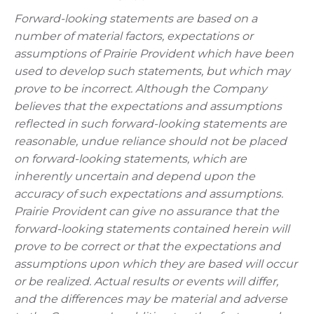
Forward-looking statements are based on a
number of material factors, expectations or
assumptions of Prairie Provident which have been
used to develop such statements, but which may
prove to be incorrect. Although the Company
believes that the expectations and assumptions
reflected in such forward-looking statements are
reasonable, undue reliance should not be placed
on forward-looking statements, which are
inherently uncertain and depend upon the
accuracy of such expectations and assumptions.
Prairie Provident can give no assurance that the
forward-looking statements contained herein will
prove to be correct or that the expectations and
assumptions upon which they are based will occur
or be realized. Actual results or events will differ,
and the differences may be material and adverse