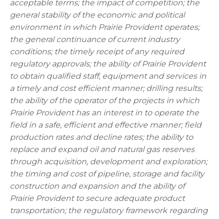
acceptable terms; the impact of competition; the
general stability of the economic and political
environment in which Prairie Provident operates;
the general continuance of current industry
conditions; the timely receipt of any required
regulatory approvals; the ability of Prairie Provident
to obtain qualified staff, equipment and services in
a timely and cost efficient manner; drilling results;
the ability of the operator of the projects in which
Prairie Provident has an interest in to operate the
field in a safe, efficient and effective manner; field
production rates and decline rates; the ability to
replace and expand oil and natural gas reserves
through acquisition, development and exploration;
the timing and cost of pipeline, storage and facility
construction and expansion and the ability of
Prairie Provident to secure adequate product
transportation; the regulatory framework regarding