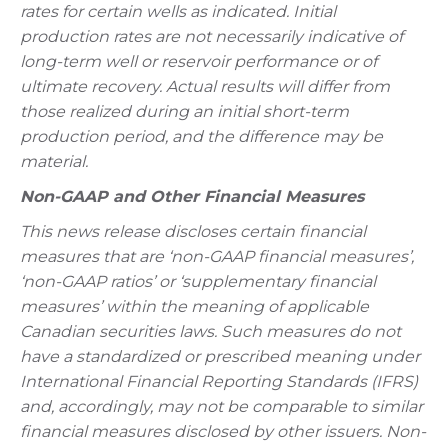
rates for certain wells as indicated. Initial
production rates are not necessarily indicative of
long-term well or reservoir performance or of
ultimate recovery. Actual results will differ from
those realized during an initial short-term
production period, and the difference may be
material.
Non-GAAP and Other Financial Measures
This news release discloses certain financial
measures that are ‘non-GAAP financial measures’,
‘non-GAAP ratios’ or ‘supplementary financial
measures’ within the meaning of applicable
Canadian securities laws. Such measures do not
have a standardized or prescribed meaning under
International Financial Reporting Standards (IFRS)
and, accordingly, may not be comparable to similar
financial measures disclosed by other issuers. Non-