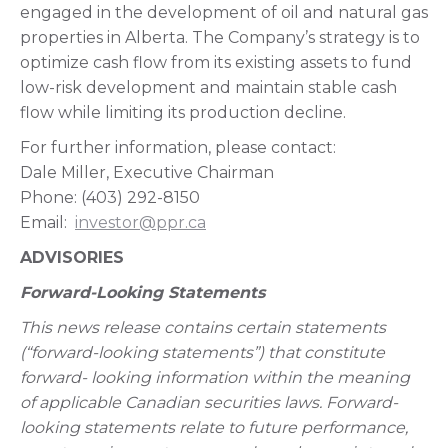
engaged in the development of oil and natural gas
properties in Alberta. The Company’s strategy is to
optimize cash flow from its existing assets to fund
low-risk development and maintain stable cash
flow while limiting its production decline.
For further information, please contact:
Dale Miller, Executive Chairman
Phone: (403) 292-8150
Email:
investor@ppr.ca
ADVISORIES
Forward-Looking Statements
This news release contains certain statements
(“forward-looking statements”) that constitute
forward- looking information within the meaning
of applicable Canadian securities laws. Forward-
looking statements relate to future performance,