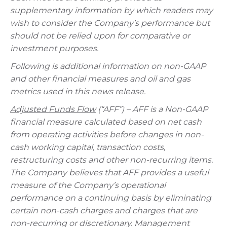
supplementary information by which readers may
wish to consider the Company’s performance but
should not be relied upon for comparative or
investment purposes.
Following is additional information on non-GAAP
and other financial measures and oil and gas
metrics used in this news release.
Adjusted Funds Flow
(“AFF”) – AFF is a Non-GAAP
financial measure calculated based on net cash
from operating activities before changes in non-
cash working capital, transaction costs,
restructuring costs and other non-recurring items.
The Company believes that AFF provides a useful
measure of the Company’s operational
performance on a continuing basis by eliminating
certain non-cash charges and charges that are
non-recurring or discretionary. Management