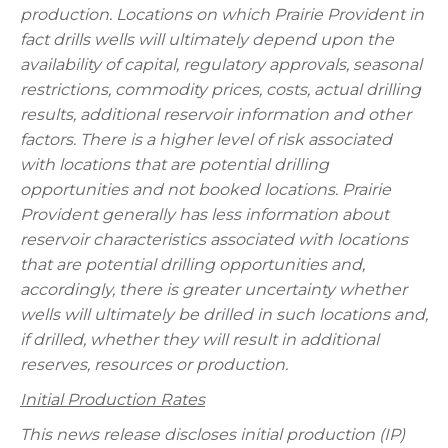
production. Locations on which Prairie Provident in
fact drills wells will ultimately depend upon the
availability of capital, regulatory approvals, seasonal
restrictions, commodity prices, costs, actual drilling
results, additional reservoir information and other
factors. There is a higher level of risk associated
with locations that are potential drilling
opportunities and not booked locations. Prairie
Provident generally has less information about
reservoir characteristics associated with locations
that are potential drilling opportunities and,
accordingly, there is greater uncertainty whether
wells will ultimately be drilled in such locations and,
if drilled, whether they will result in additional
reserves, resources or production.
Initial Production Rates
This news release discloses initial production (IP)