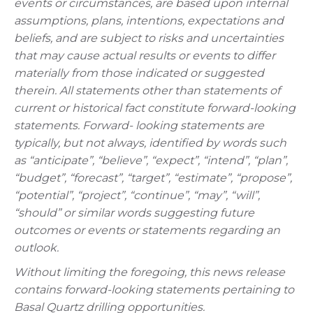
events or circumstances, are based upon internal
assumptions, plans, intentions, expectations and
beliefs, and are subject to risks and uncertainties
that may cause actual results or events to differ
materially from those indicated or suggested
therein. All statements other than statements of
current or historical fact constitute forward-looking
statements. Forward- looking statements are
typically, but not always, identified by words such
as “anticipate”, “believe”, “expect”, “intend”, “plan”,
“budget”, “forecast”, “target”, “estimate”, “propose”,
“potential”, “project”, “continue”, “may”, “will”,
“should” or similar words suggesting future
outcomes or events or statements regarding an
outlook.
Without limiting the foregoing, this news release
contains forward-looking statements pertaining to
Basal Quartz drilling opportunities.