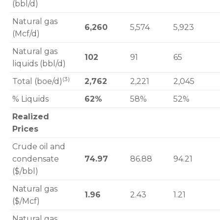
(bbl/d)
Natural gas
6,260
5,574
5,923
(Mcf/d)
Natural gas
102
91
65
liquids (bbl/d)
(3)
Total (boe/d)
2,762
2,221
2,045
% Liquids
62%
58%
52%
Realized
Prices
Crude oil and
condensate
74.97
86.88
94.21
($/bbl)
Natural gas
1.96
2.43
1.21
($/Mcf)
Natural gas