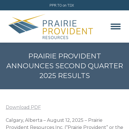
PPR.TO on TSX
PRAIRIE PROVIDENT
ANNOUNCES SECOND QUARTER
2025 RESULTS
You are here:
Download PDF
Calgary, Alberta – August 12, 2025 – Prairie
Provident Resources Inc. (“Prairie Provident” or the