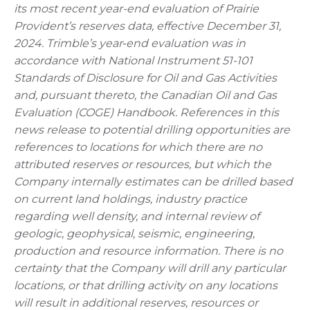
its most recent year-end evaluation of Prairie
Provident’s reserves data, effective December 31,
2024. Trimble’s year‑end evaluation was in
accordance with National Instrument 51-101
Standards of Disclosure for Oil and Gas Activities
and, pursuant thereto, the Canadian Oil and Gas
Evaluation (COGE) Handbook. References in this
news release to potential drilling opportunities are
references to locations for which there are no
attributed reserves or resources, but which the
Company internally estimates can be drilled based
on current land holdings, industry practice
regarding well density, and internal review of
geologic, geophysical, seismic, engineering,
production and resource information. There is no
certainty that the Company will drill any particular
locations, or that drilling activity on any locations
will result in additional reserves, resources or