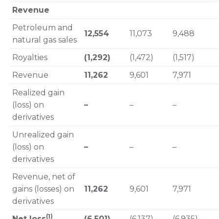
Revenue
Petroleum and
12,554
11,073
9,488
natural gas sales
Royalties
(1,292)
(1,472)
(1,517)
Revenue
11,262
9,601
7,971
Realized gain
(loss) on
–
–
–
derivatives
Unrealized gain
(loss) on
–
–
–
derivatives
Revenue, net of
gains (losses) on
11,262
9,601
7,971
derivatives
(1)
Net loss
(6,501)
(6,137)
(6,935)