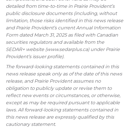
detailed from time-to-time in Prairie Provident’s
public disclosure documents (including, without
limitation, those risks identified in this news release
and Prairie Provident’s current Annual Information
Form dated March 31, 2025 as filed with Canadian
securities regulators and available from the
SEDAR+ website (www.sedarplus.ca) under Prairie
Provident’s issuer profile).
The forward-looking statements contained in this
news release speak only as of the date of this news
release, and Prairie Provident assumes no
obligation to publicly update or revise them to
reflect new events or circumstances, or otherwise,
except as may be required pursuant to applicable
laws. All forward-looking statements contained in
this news release are expressly qualified by this
cautionary statement.