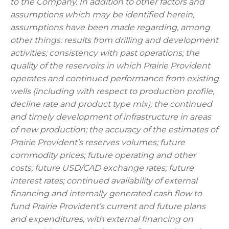
to the Company. In addition to other factors and
assumptions which may be identified herein,
assumptions have been made regarding, among
other things: results from drilling and development
activities; consistency with past operations; the
quality of the reservoirs in which Prairie Provident
operates and continued performance from existing
wells (including with respect to production profile,
decline rate and product type mix); the continued
and timely development of infrastructure in areas
of new production; the accuracy of the estimates of
Prairie Provident’s reserves volumes; future
commodity prices; future operating and other
costs; future USD/CAD exchange rates; future
interest rates; continued availability of external
financing and internally generated cash flow to
fund Prairie Provident’s current and future plans
and expenditures, with external financing on