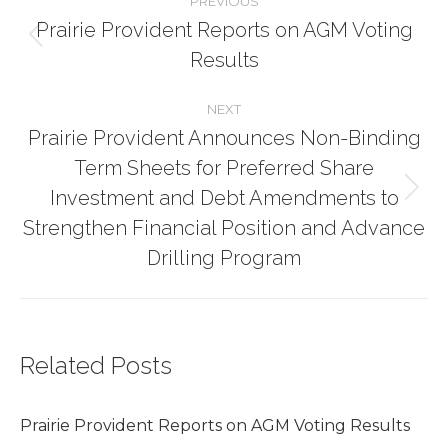
PREVIOUS
Prairie Provident Reports on AGM Voting
navigation
Previous
Results
post:
NEXT
Prairie Provident Announces Non-Binding
Term Sheets for Preferred Share
Investment and Debt Amendments to
Next
post:
Strengthen Financial Position and Advance
Drilling Program
Related Posts
Prairie Provident Reports on AGM Voting Results