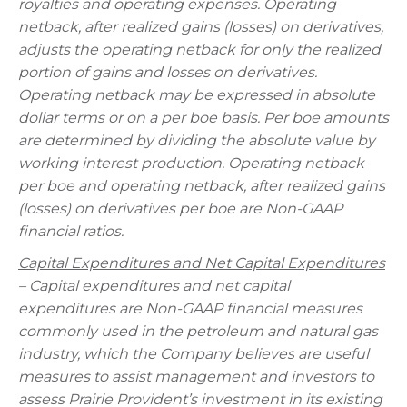
royalties and operating expenses. Operating
netback, after realized gains (losses) on derivatives,
adjusts the operating netback for only the realized
portion of gains and losses on derivatives.
Operating netback may be expressed in absolute
dollar terms or on a per boe basis. Per boe amounts
are determined by dividing the absolute value by
working interest production. Operating netback
per boe and operating netback, after realized gains
(losses) on derivatives per boe are Non-GAAP
financial ratios.
Capital Expenditures and Net Capital Expenditures
– Capital expenditures and net capital
expenditures are Non-GAAP financial measures
commonly used in the petroleum and natural gas
industry, which the Company believes are useful
measures to assist management and investors to
assess Prairie Provident’s investment in its existing