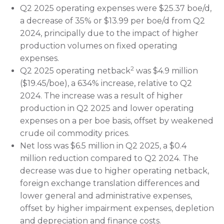
Q2 2025 operating expenses were $25.37 boe/d,
a decrease of 35% or $13.99 per boe/d from Q2
2024, principally due to the impact of higher
production volumes on fixed operating
expenses.
2
Q2 2025 operating netback
was $4.9 million
($19.45/boe), a 634% increase, relative to Q2
2024. The increase was a result of higher
production in Q2 2025 and lower operating
expenses on a per boe basis, offset by weakened
crude oil commodity prices.
Net loss was $6.5 million in Q2 2025, a $0.4
million reduction compared to Q2 2024. The
decrease was due to higher operating netback,
foreign exchange translation differences and
lower general and administrative expenses,
offset by higher impairment expenses, depletion
and depreciation and finance costs.