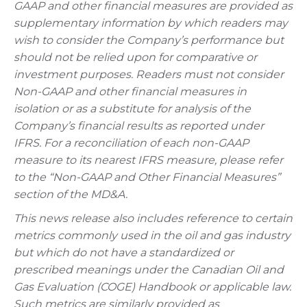
GAAP and other financial measures are provided as
supplementary information by which readers may
wish to consider the Company’s performance but
should not be relied upon for comparative or
investment purposes. Readers must not consider
Non-GAAP and other financial measures in
isolation or as a substitute for analysis of the
Company’s financial results as reported under
IFRS. For a reconciliation of each non-GAAP
measure to its nearest IFRS measure, please refer
to the “Non-GAAP and Other Financial Measures”
section of the MD&A.
This news release also includes reference to certain
metrics commonly used in the oil and gas industry
but which do not have a standardized or
prescribed meanings under the Canadian Oil and
Gas Evaluation (COGE) Handbook or applicable law.
Such metrics are similarly provided as