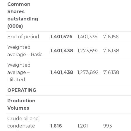
Common
Shares
outstanding
(000s)
End of period
1,401,576
1,401,335
716,156
Weighted
1,401,438
1,273,892
716,138
average – Basic
Weighted
average –
1,401,438
1,273,892
716,138
Diluted
OPERATING
Production
Volumes
Crude oil and
condensate
1,616
1,201
993