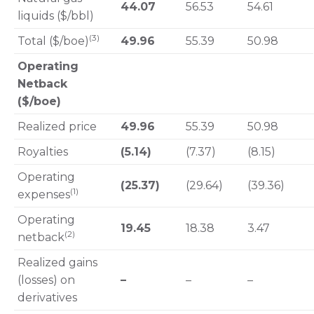
44.07
56.53
54.61
liquids ($/bbl)
(3)
Total ($/boe)
49.96
55.39
50.98
Operating
Netback
($/boe)
Realized price
49.96
55.39
50.98
Royalties
(5.14)
(7.37)
(8.15)
Operating
(25.37)
(29.64)
(39.36)
(1)
expenses
Operating
19.45
18.38
3.47
(2)
netback
Realized gains
(losses) on
–
–
–
derivatives