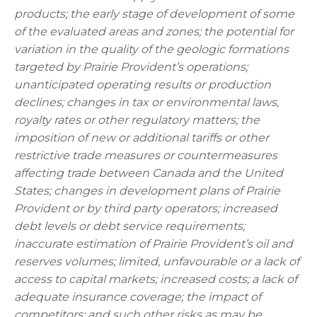
products; the early stage of development of some
of the evaluated areas and zones; the potential for
variation in the quality of the geologic formations
targeted by Prairie Provident’s operations;
unanticipated operating results or production
declines; changes in tax or environmental laws,
royalty rates or other regulatory matters; the
imposition of new or additional tariffs or other
restrictive trade measures or countermeasures
affecting trade between Canada and the United
States; changes in development plans of Prairie
Provident or by third party operators; increased
debt levels or debt service requirements;
inaccurate estimation of Prairie Provident’s oil and
reserves volumes; limited, unfavourable or a lack of
access to capital markets; increased costs; a lack of
adequate insurance coverage; the impact of
competitors; and such other risks as may be