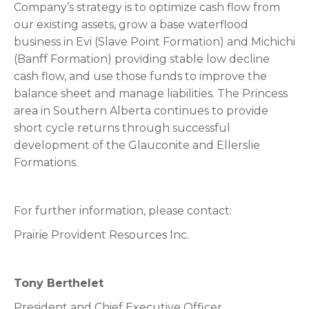
Company’s strategy is to optimize cash flow from
our existing assets, grow a base waterflood
business in Evi (Slave Point Formation) and Michichi
(Banff Formation) providing stable low decline
cash flow, and use those funds to improve the
balance sheet and manage liabilities. The Princess
area in Southern Alberta continues to provide
short cycle returns through successful
development of the Glauconite and Ellerslie
Formations.
For further information, please contact:
Prairie Provident Resources Inc.
Tony Berthelet
President and Chief Executive Officer