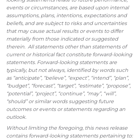
events or circumstances, are based upon internal
assumptions, plans, intentions, expectations and
beliefs, and are subject to risks and uncertainties
that may cause actual results or events to differ
materially from those indicated or suggested
therein. All statements other than statements of
current or historical fact constitute forward-looking
statements. Forward-looking statements are
typically, but not always, identified by words such
as “anticipate”, “believe”, “expect”, “intend”, “plan”,
“budget”, “forecast”, “target”, “estimate”, “propose”,
“potential”, “project”, “continue”, “may”, “will”,
“should” or similar words suggesting future
outcomes or events or statements regarding an
outlook.
Without limiting the foregoing, this news release
contains forward-looking statements pertaining to: