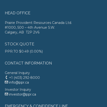
HEAD OFFICE
Prairie Provident Resources Canada Ltd.
#1000, 500 – 4th Avenue S.W.
Calgary, AB T2P 2V6
STOCK QUOTE
PPR.TO
$0.49
(
0.00%
)
CONTACT INFORMATION
General Inquiry
+1 (403) 292-8000
info@ppr.ca
Investor Inquiry
investor@ppr.ca
EMERGENCY & CONFIDENCE LINE