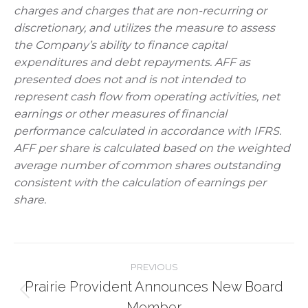
charges and charges that are non-recurring or
discretionary, and utilizes the measure to assess
the Company’s ability to finance capital
expenditures and debt repayments. AFF as
presented does not and is not intended to
represent cash flow from operating activities, net
earnings or other measures of financial
performance calculated in accordance with IFRS.
AFF per share is calculated based on the weighted
average number of common shares outstanding
consistent with the calculation of earnings per
share.
Post
PREVIOUS
Prairie Provident Announces New Board
navigation
Previous
Member