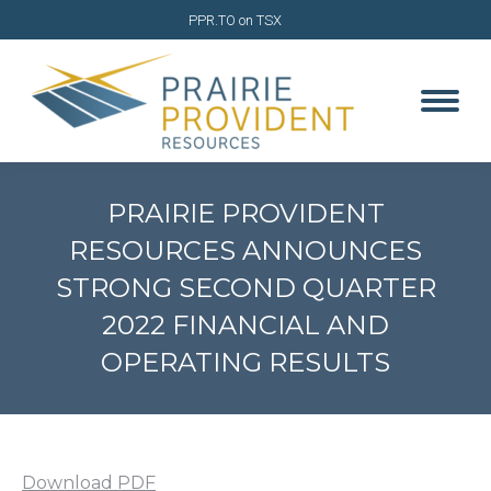
PPR.TO on TSX
PRAIRIE PROVIDENT
RESOURCES ANNOUNCES
STRONG SECOND QUARTER
2022 FINANCIAL AND
OPERATING RESULTS
You are here:
Download PDF