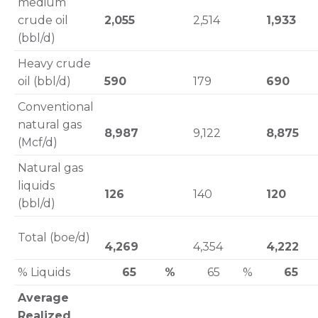
medium
crude oil
2,055
2,514
1,933
(bbl/d)
Heavy crude
oil (bbl/d)
590
179
690
Conventional
natural gas
8,987
9,122
8,875
(Mcf/d)
Natural gas
liquids
126
140
120
(bbl/d)
Total (boe/d)
4,269
4,354
4,222
% Liquids
65 %
65 %
65
Average
Realized