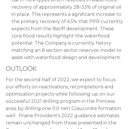
recovery of approximately 28-33% of original oil
in place. This represents a significant increase to
the primary recovery of 6.5% that PPR currently
expects from the Banff development. These
core flood results highlight the waterflood
potential. The Company is currently history
matching an 8 section sector reservoir model to
assist with waterflood design and development.
OUTLOOK
For the second half of 2022, we expect to focus
our efforts on reactivations, recompletions and
optimization projects while following up on our
successful 2021 drilling program in the Princess
area, by drilling one (1.0 net) Glauconite formation
well. Prairie Provident’s 2022 guidance estimates
remain unchanged from those presented in the