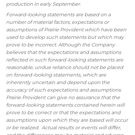
production in early September.
Forward-looking statements are based on a
number of material factors, expectations or
assumptions of Prairie Provident which have been
used to develop such statements but which may
prove to be incorrect. Although the Company
believes that the expectations and assumptions
reflected in such forward-looking statements are
reasonable, undue reliance should not be placed
on forward-looking statements, which are
inherently uncertain and depend upon the
accuracy of such expectations and assumptions.
Prairie Provident can give no assurance that the
forward-looking statements contained herein will
prove to be correct or that the expectations and
assumptions upon which they are based will occur
or be realized. Actual results or events will differ,