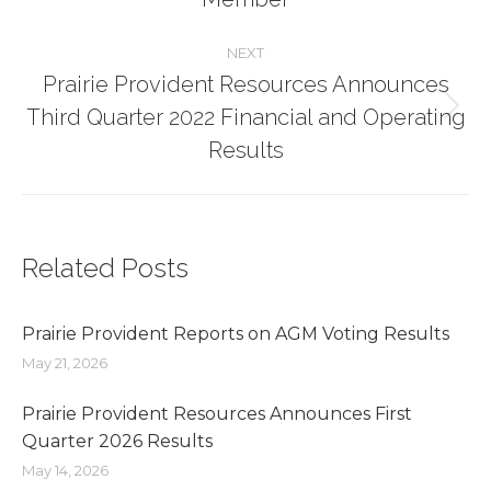
post:
NEXT
Prairie Provident Resources Announces
Third Quarter 2022 Financial and Operating
Next
post:
Results
Related Posts
Prairie Provident Reports on AGM Voting Results
May 21, 2026
Prairie Provident Resources Announces First
Quarter 2026 Results
May 14, 2026