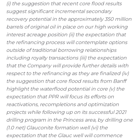
(i) the suggestion that recent core flood results
suggest significant incremental secondary
recovery potential in the approximately 350 million
barrels of original oil in place on our high working
interest acreage position (ii) the expectation that
the refinancing process will contemplate options
outside of traditional borrowing relationships
including royalty transactions (iii) the expectation
that the Company will provide further details with
respect to the refinancing as they are finalized (iv)
the suggestion that core flood results from Banff
highlight the waterflood potential in core (v) the
expectation that PPR will focus its efforts on
reactivations, recompletions and optimization
projects while following up on its successful 2021
drilling program in the Princess area, by drilling one
(1.0 net) Glauconite formation well (vi) the
expectation that the Glauc well will commence