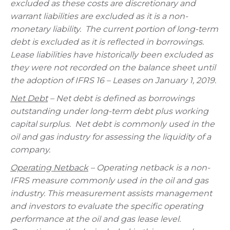
excluded as these costs are discretionary and
warrant liabilities are excluded as it is a non-
monetary liability. The current portion of long-term
debt is excluded as it is reflected in borrowings.
Lease liabilities have historically been excluded as
they were not recorded on the balance sheet until
the adoption of IFRS 16 – Leases on January 1, 2019.
Net Debt
– Net debt is defined as borrowings
outstanding under long-term debt plus working
capital surplus. Net debt is commonly used in the
oil and gas industry for assessing the liquidity of a
company.
Operating Netback
– Operating netback is a non-
IFRS measure commonly used in the oil and gas
industry. This measurement assists management
and investors to evaluate the specific operating
performance at the oil and gas lease level.