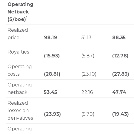
Operating
Netback
1
($/boe)
Realized
price
98.19
51.13
88.35
Royalties
(15.93)
(5.87)
(12.78)
Operating
costs
(28.81)
(23.10)
(27.83)
Operating
netback
53.45
22.16
47.74
Realized
losses on
(23.93)
(5.70)
(19.43)
derivatives
Operating