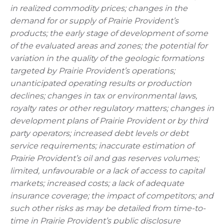
in realized commodity prices; changes in the
demand for or supply of Prairie Provident’s
products; the early stage of development of some
of the evaluated areas and zones; the potential for
variation in the quality of the geologic formations
targeted by Prairie Provident’s operations;
unanticipated operating results or production
declines; changes in tax or environmental laws,
royalty rates or other regulatory matters; changes in
development plans of Prairie Provident or by third
party operators; increased debt levels or debt
service requirements; inaccurate estimation of
Prairie Provident’s oil and gas reserves volumes;
limited, unfavourable or a lack of access to capital
markets; increased costs; a lack of adequate
insurance coverage; the impact of competitors; and
such other risks as may be detailed from time-to-
time in Prairie Provident’s public disclosure