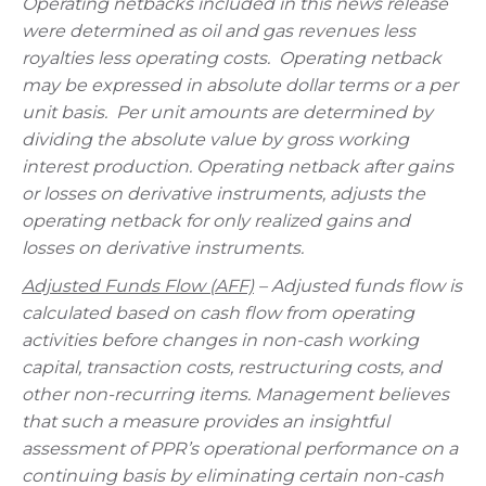
Operating netbacks included in this news release
were determined as oil and gas revenues less
royalties less operating costs. Operating netback
may be expressed in absolute dollar terms or a per
unit basis. Per unit amounts are determined by
dividing the absolute value by gross working
interest production. Operating netback after gains
or losses on derivative instruments, adjusts the
operating netback for only realized gains and
losses on derivative instruments.
Adjusted Funds Flow (AFF)
– Adjusted funds flow is
calculated based on cash flow from operating
activities before changes in non-cash working
capital, transaction costs, restructuring costs, and
other non-recurring items. Management believes
that such a measure provides an insightful
assessment of PPR’s operational performance on a
continuing basis by eliminating certain non-cash