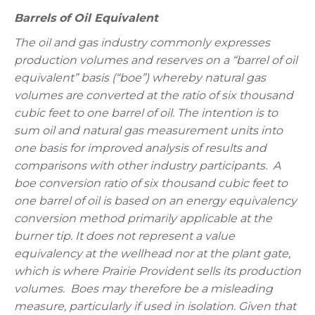
Barrels of Oil Equivalent
The oil and gas industry commonly expresses
production volumes and reserves on a “barrel of oil
equivalent” basis (“boe”) whereby natural gas
volumes are converted at the ratio of six thousand
cubic feet to one barrel of oil. The intention is to
sum oil and natural gas measurement units into
one basis for improved analysis of results and
comparisons with other industry participants. A
boe conversion ratio of six thousand cubic feet to
one barrel of oil is based on an energy equivalency
conversion method primarily applicable at the
burner tip. It does not represent a value
equivalency at the wellhead nor at the plant gate,
which is where Prairie Provident sells its production
volumes. Boes may therefore be a misleading
measure, particularly if used in isolation. Given that