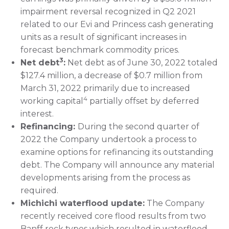
impairment reversal recognized in Q2 2021
related to our Evi and Princess cash generating
units as a result of significant increases in
forecast benchmark commodity prices.
3
Net debt
:
Net debt as of June 30, 2022 totaled
$127.4 million, a decrease of $0.7 million from
March 31, 2022 primarily due to increased
4
working capital
partially offset by deferred
interest.
Refinancing:
During the second quarter of
2022 the Company undertook a process to
examine options for refinancing its outstanding
debt. The Company will announce any material
developments arising from the process as
required.
Michichi waterflood update:
The Company
recently received core flood results from two
Banff rock types which resulted in waterflood