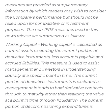
measures are provided as supplementary
information by which readers may wish to consider
the Company’s performance but should not be
relied upon for comparative or investment
purposes. The non-IFRS measures used in this
news release are summarized as follows:
Working Capital
– Working capital is calculated as
current assets excluding the current portion of
derivative instruments, less accounts payable and
accrued liabilities. This measure is used to assist
management and investors in understanding
liquidity at a specific point in time. The current
portion of derivatives instruments is excluded as
management intends to hold derivative contracts
through to maturity rather than realizing the value
at a point in time through liquidation. The current
portion of decommissioning expenditures is