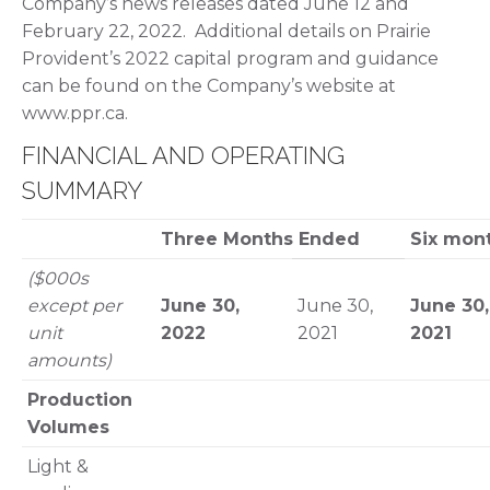
Company’s news releases dated June 12 and
February 22, 2022. Additional details on Prairie
Provident’s 2022 capital program and guidance
can be found on the Company’s website at
www.ppr.ca.
FINANCIAL AND OPERATING
SUMMARY
Three Months Ended
Six mon
($000s
except per
June 30,
June 30,
June 30,
unit
2022
2021
2021
amounts)
Production
Volumes
Light &