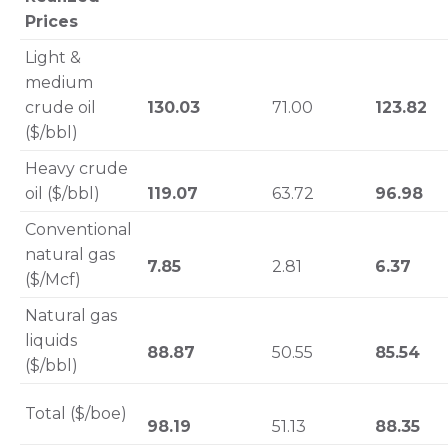
Prices
Light &
medium
crude oil
130.03
71.00
123.82
($/bbl)
Heavy crude
oil ($/bbl)
119.07
63.72
96.98
Conventional
natural gas
7.85
2.81
6.37
($/Mcf)
Natural gas
liquids
88.87
50.55
85.54
($/bbl)
Total ($/boe)
98.19
51.13
88.35