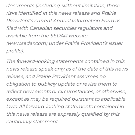
documents (including, without limitation, those
risks identified in this news release and Prairie
Provident’s current Annual Information Form as
filed with Canadian securities regulators and
available from the SEDAR website
(www.sedar.com) under Prairie Provident’s issuer
profile).
The forward-looking statements contained in this
news release speak only as of the date of this news
release, and Prairie Provident assumes no
obligation to publicly update or revise them to
reflect new events or circumstances, or otherwise,
except as may be required pursuant to applicable
laws. All forward-looking statements contained in
this news release are expressly qualified by this
cautionary statement.