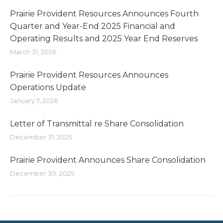
Prairie Provident Resources Announces Fourth
Quarter and Year-End 2025 Financial and
Operating Results and 2025 Year End Reserves
March 31, 2026
Prairie Provident Resources Announces
Operations Update
January 7, 2026
Letter of Transmittal re Share Consolidation
December 31, 2025
Prairie Provident Announces Share Consolidation
December 30, 2025