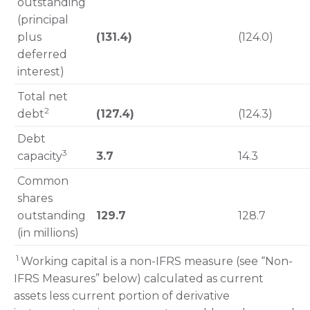
outstanding
(principal
plus
(131.4)
(124.0)
deferred
interest)
Total net
2
debt
(127.4)
(124.3)
Debt
3
capacity
3.7
14.3
Common
shares
outstanding
129.7
128.7
(in millions)
1
Working capital is a non-IFRS measure (see “Non-
IFRS Measures” below) calculated as current
assets less current portion of derivative