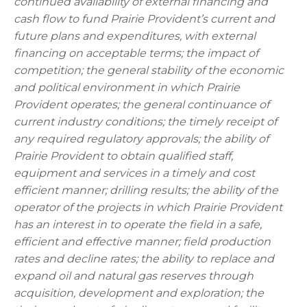
continued availability of external financing and
cash flow to fund Prairie Provident’s current and
future plans and expenditures, with external
financing on acceptable terms; the impact of
competition; the general stability of the economic
and political environment in which Prairie
Provident operates; the general continuance of
current industry conditions; the timely receipt of
any required regulatory approvals; the ability of
Prairie Provident to obtain qualified staff,
equipment and services in a timely and cost
efficient manner; drilling results; the ability of the
operator of the projects in which Prairie Provident
has an interest in to operate the field in a safe,
efficient and effective manner; field production
rates and decline rates; the ability to replace and
expand oil and natural gas reserves through
acquisition, development and exploration; the