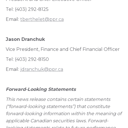
Tel: (403) 292-8125
Email:
tberthelet@ppr.ca
Jason Dranchuk
Vice President, Finance and Chief Financial Officer
Tel: (403) 292-8150
Email:
jdranchuk@ppr.ca
Forward-Looking Statements
This news release contains certain statements
(“forward-looking statements”) that constitute
forward-looking information within the meaning of
applicable Canadian securities laws. Forward-
looking statements relate to future performance,