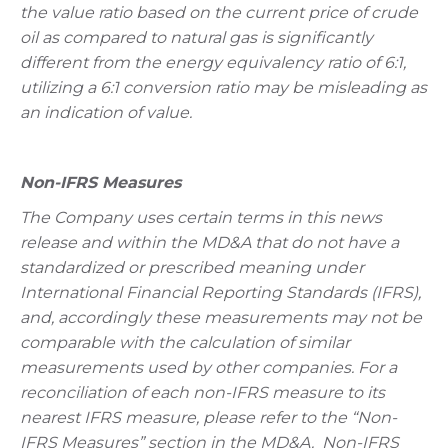
the value ratio based on the current price of crude
oil as compared to natural gas is significantly
different from the energy equivalency ratio of 6:1,
utilizing a 6:1 conversion ratio may be misleading as
an indication of value.
Non-IFRS Measures
The Company uses certain terms in this news
release and within the MD&A that do not have a
standardized or prescribed meaning under
International Financial Reporting Standards (IFRS),
and, accordingly these measurements may not be
comparable with the calculation of similar
measurements used by other companies. For a
reconciliation of each non-IFRS measure to its
nearest IFRS measure, please refer to the “Non-
IFRS Measures” section in the MD&A. Non-IFRS