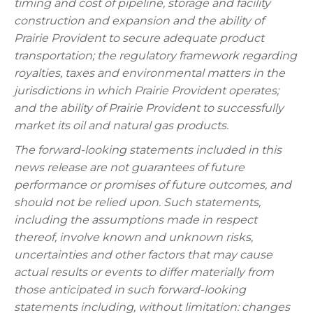
timing and cost of pipeline, storage and facility
construction and expansion and the ability of
Prairie Provident to secure adequate product
transportation; the regulatory framework regarding
royalties, taxes and environmental matters in the
jurisdictions in which Prairie Provident operates;
and the ability of Prairie Provident to successfully
market its oil and natural gas products.
The forward-looking statements included in this
news release are not guarantees of future
performance or promises of future outcomes, and
should not be relied upon. Such statements,
including the assumptions made in respect
thereof, involve known and unknown risks,
uncertainties and other factors that may cause
actual results or events to differ materially from
those anticipated in such forward-looking
statements including, without limitation: changes