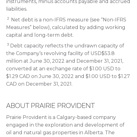
instruments, minus accounts payable and accrued
liabilities.
2
Net debt is a non-IFRS measure (see “Non-IFRS
Measures” below), calculated by adding working
capital and long-term debt.
3
Debt capacity reflects the undrawn capacity of
the Company’s revolving facility of USD$53.8
million at June 30, 2022 and December 31, 2021,
converted at an exchange rate of $1.00 USD to
$1.29 CAD on June 30, 2022 and $1.00 USD to $1.27
CAD on December 31, 2021.
ABOUT PRAIRIE PROVIDENT
Prairie Provident is a Calgary-based company
engaged in the exploration and development of
oil and natural gas properties in Alberta. The