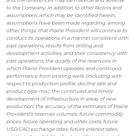
and the differences may be material and adverse
to the Company. In addition to other factors and
assumptions which may be identified herein,
assumptions have been made regarding, among
other things: that Prairie Provident will continue to
conduct its operations in a manner consistent with
past operations; results from drilling and
development activities, and their consistency with
past operations; the quality of the reservoirs in
which Prairie Provident operates and continued
performance from existing wells (including with
respect to production profile, decline rate and
product type mix); the continued and timely
development of infrastructure in areas of new
production; the accuracy of the estimates of Prairie
Provident’s reserves volumes; future commodity
prices; future operating and other costs; future
USD/CAD exchange rates; future interest rates;