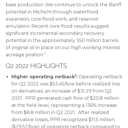
base production. We continue to unlock the Banff
potential in Michichi through waterflood
expansion, core flood work, and reservoir
simulation. Recent core flood results suggest
significant incremental secondary recovery
potential in the approximately 350 million barrels
of original oil in place on our high working interest
acreage position.”
Q2 2022 HIGHLIGHTS
1
Higher operating netback
:
Operating netback
for Q2 2022 was $53.45/boe before realized loss
on derivatives, an increase of $31.29 from Q2
2021. PPR generated cash flow of $20.8 million
at the field level, representing a 136% increase
from $8.8 million in Q2 2021. After realized
derivative losses, PPR recognized $11.5 million
($29.52/boe) of operating netback compared to