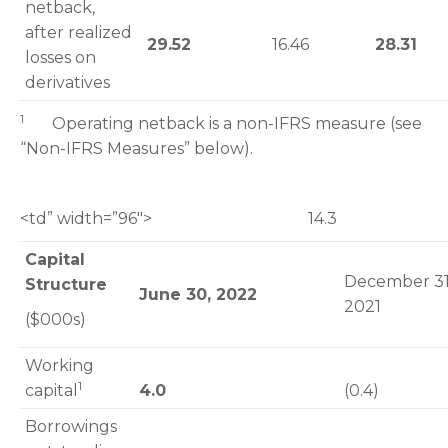
netback,
after realized
29.52
16.46
28.31
losses on
derivatives
1
Operating netback is a non-IFRS measure (see
“Non-IFRS Measures” below).
<td” width=”96″> 14.3
Capital
December 31
Structure
June 30, 2022
2021
($000s)
Working
1
capital
4.0
(0.4)
Borrowings