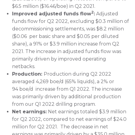
$6.5 million ($16.46/boe) in Q2 2021.
2
Improved adjusted funds flow
:
Adjusted
funds flow for Q2 2022, excluding $0.3 million of
decommissioning settlements, was $8.2 million
($0.06 per basic share and $0.05 per diluted
share), a 91% or $3.9 million increase from Q2
2021. The increase in adjusted funds flow was
primarily driven by improved operating
netbacks.
Production:
Production during Q2 2022
averaged 4,269 boe/d (65% liquids), a 2% or
94 boe/d increase from Q1 2022. The increase
was primarily driven by additional production
from our Q1 2022 drilling program.
Net earnings:
Net earnings totaled $3.9 million
for Q2 2022, compared to net earnings of $24.0
million for Q2 2021. The decrease in net
earnings was primarily driven by a $35.0 million