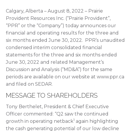
Calgary, Alberta – August 8, 2022 – Prairie
Provident Resources Inc. (“Prairie Provident”,
“PPR” or the “Company”) today announces our
financial and operating results for the three and
six months ended June 30, 2022. PPR’s unaudited
condensed interim consolidated financial
statements for the three and six months ended
June 30, 2022 and related Management’s
Discussion and Analysis (“MD&A”) for the same
periods are available on our website at www.ppr.ca
and filed on SEDAR.
MESSAGE TO SHAREHOLDERS
Tony Berthelet, President & Chief Executive
Officer commented: “Q2 saw the continued
1
growth in operating netback
again highlighting
the cash generating potential of our low decline